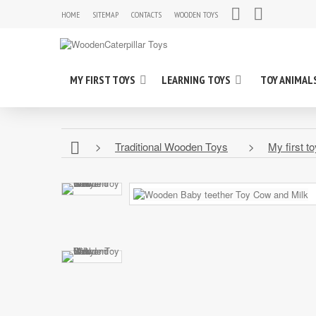
HOME
SITEMAP
CONTACTS
WOODEN TOYS
MY FIRST TOYS
LEARNING TOYS
TOY ANIMAL
>
Traditional Wooden Toys
>
My first t