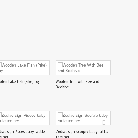
den Lake Fish (Pike) Toy
Wooden Tree With Bee and
Beehive
iac sign Pisces baby rattle
Zodiac sign Scorpio baby rattle
Zodiac sign 
ether
teether
teether