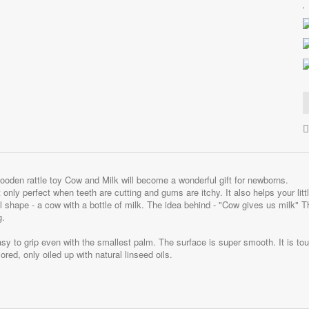
ooden rattle toy Cow and Milk will become a wonderful gift for newborns.
ot only perfect when teeth are cutting and gums are itchy. It also helps your litt
al shape - a cow with a bottle of milk. The idea behind - "Cow gives us milk" T
g.
easy to grip even with the smallest palm. The surface is super smooth. It is to
lored, only oiled up with natural linseed oils.