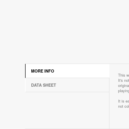
MORE INFO
This w
It's n
DATA SHEET
origin
playin
It is 
not co