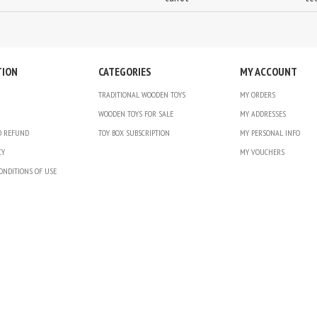
TION
CATEGORIES
MY ACCOUNT
TRADITIONAL WOODEN TOYS
MY ORDERS
WOODEN TOYS FOR SALE
MY ADDRESSES
D REFUND
TOY BOX SUBSCRIPTION
MY PERSONAL INFO
CY
MY VOUCHERS
ONDITIONS OF USE