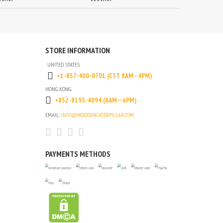
STORE INFORMATION
UNITED STATES
+1-857-400-0701
(EST 8AM - 4PM)
HONG KONG
+852-8193-4094
(8AM – 6PM)
EMAIL:
INFO@WOODENCATERPILLAR.COM
PAYMENTS METHODS