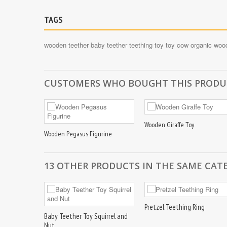
TAGS
wooden teether
baby teether
teething toy
toy cow
organic woo
CUSTOMERS WHO BOUGHT THIS PRODU
Wooden Giraffe Toy
Wooden Pegasus Figurine
13 OTHER PRODUCTS IN THE SAME CAT
Pretzel Teething Ring
Baby Teether Toy Squirrel and
Nut