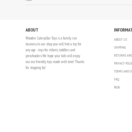
ABOUT
INFORMA
Wooden Caterpillar Toys is a family run
ABOUT US
business. In our shop you will find a toy for
SHIPPING
any age - toys for infants, toddlers and
RETURNS AN
preschoolers. We hope your kids will enjoy
our eco friendly toys made with love! Thanks
PRIVACY POLI
for stopping by!
TERMS AND C
FAQ
BLOG