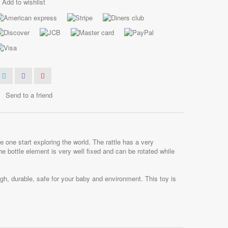
Add to wishlist
Send to a friend
le one start exploring the world. The rattle has a very
he bottle element is very well fixed and can be rotated while
ugh, durable, safe for your baby and environment. This toy is