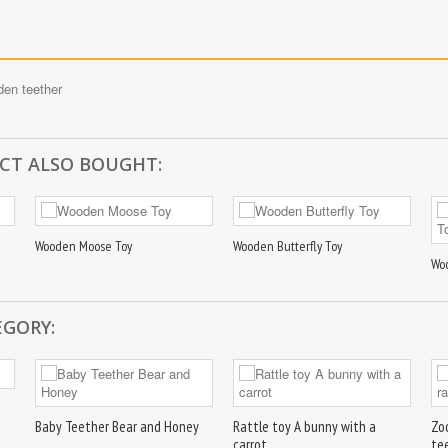
den teether
CT ALSO BOUGHT:
Wooden Moose Toy
Wooden Butterfly Toy
Woo
EGORY:
Baby Teether Bear and Honey
Rattle toy A bunny with a
Zod
carrot
te