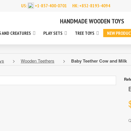
US:
+1-857-400-0701
HK:
+852-8193-4094
HANDMADE WOODEN TOYS
S AND CREATURES
PLAY SETS
TREE TOYS
NEW PRODUC
oys
>
Wooden Teethers
>
Baby Teether Cow and Milk
Ref
Q