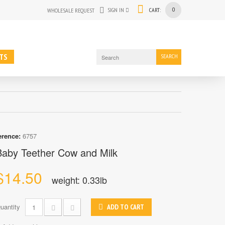
0
SIGN IN
CART:
WHOLESALE REQUEST
TS
SEARCH
erence:
6757
Baby Teether Cow and Milk
$14.50
weight: 0.33lb
uantity
ADD TO CART