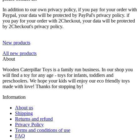
In addition to our own privacy policy, if you pay for your order with
Paypal, your data will be protected by PayPal's privacy policy. if
you pay for your order with 2Checkout, your data will be protected
by 2Checkout's privacy policy.
New products
All new products
About
Wooden Caterpillar Toys is a family run business. In our shop you
will find a toy for any age - toys for infants, toddlers and
preschoolers. We hope your kids will enjoy our eco friendly toys
made with love! Thanks for stopping by!
Information
About us
Shipping
Returns and refund
Privacy Policy
Terms and conditions of use
FAQ