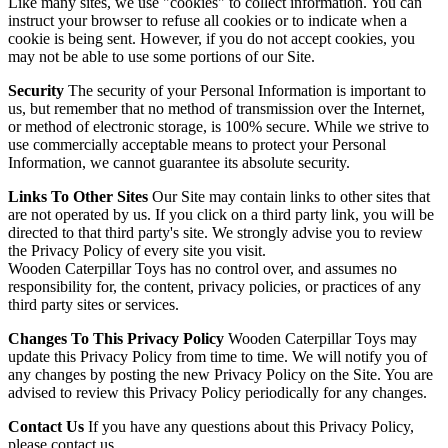
Like many sites, we use "cookies" to collect information. You can
instruct your browser to refuse all cookies or to indicate when a
cookie is being sent. However, if you do not accept cookies, you
may not be able to use some portions of our Site.
Security
The security of your Personal Information is important to
us, but remember that no method of transmission over the Internet,
or method of electronic storage, is 100% secure. While we strive to
use commercially acceptable means to protect your Personal
Information, we cannot guarantee its absolute security.
Links To Other Sites
Our Site may contain links to other sites that
are not operated by us. If you click on a third party link, you will be
directed to that third party's site. We strongly advise you to review
the Privacy Policy of every site you visit.
Wooden Caterpillar Toys has no control over, and assumes no
responsibility for, the content, privacy policies, or practices of any
third party sites or services.
Changes To This Privacy Policy
Wooden Caterpillar Toys may
update this Privacy Policy from time to time. We will notify you of
any changes by posting the new Privacy Policy on the Site. You are
advised to review this Privacy Policy periodically for any changes.
Contact Us
If you have any questions about this Privacy Policy,
please contact us.