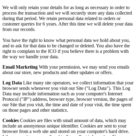
We will only retain your details for as long as necessary in order to
process the transaction and we will securely store any data collected
during that period. We retain personal data related to orders or
customer queries for 6 years. After this time we will delete your data
from our records.
You have the right to know what personal data we hold about you,
and to ask for that data to be changed or deleted. You also have the
right to complain to the ICO if you believe there is a problem with
the way we handle your data.
Email Marketing
With your permission, we may send you emails
about our store, new products and other updates or offers.
Log Data
Like many site operators, we collect information that your
browser sends whenever you visit our Site ("Log Data"). This Log
Data may include information such as your computer's Internet
Protocol ("IP") address, browser type, browser version, the pages of
our Site that you visit, the time and date of your visit, the time spent
on those pages and other statistics.
Cookies
Cookies are files with small amount of data, which may
include an anonymous unique identifier. Cookies are sent to your
browser from a web site and stored on your computer's hard drive.