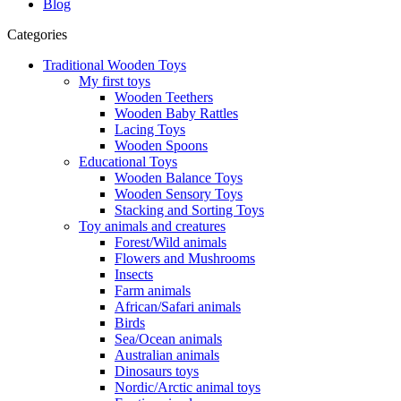
Blog
Categories
Traditional Wooden Toys
My first toys
Wooden Teethers
Wooden Baby Rattles
Lacing Toys
Wooden Spoons
Educational Toys
Wooden Balance Toys
Wooden Sensory Toys
Stacking and Sorting Toys
Toy animals and creatures
Forest/Wild animals
Flowers and Mushrooms
Insects
Farm animals
African/Safari animals
Birds
Sea/Ocean animals
Australian animals
Dinosaurs toys
Nordic/Arctic animal toys