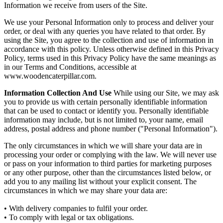
Information we receive from users of the Site.
We use your Personal Information only to process and deliver your
order, or deal with any queries you have related to that order. By
using the Site, you agree to the collection and use of information in
accordance with this policy. Unless otherwise defined in this Privacy
Policy, terms used in this Privacy Policy have the same meanings as
in our Terms and Conditions, accessible at
www.woodencaterpillar.com.
Information Collection And Use
While using our Site, we may ask
you to provide us with certain personally identifiable information
that can be used to contact or identify you. Personally identifiable
information may include, but is not limited to, your name, email
address, postal address and phone number ("Personal Information").
The only circumstances in which we will share your data are in
processing your order or complying with the law. We will never use
or pass on your information to third parties for marketing purposes
or any other purpose, other than the circumstances listed below, or
add you to any mailing list without your explicit consent. The
circumstances in which we may share your data are:
• With delivery companies to fulfil your order.
• To comply with legal or tax obligations.