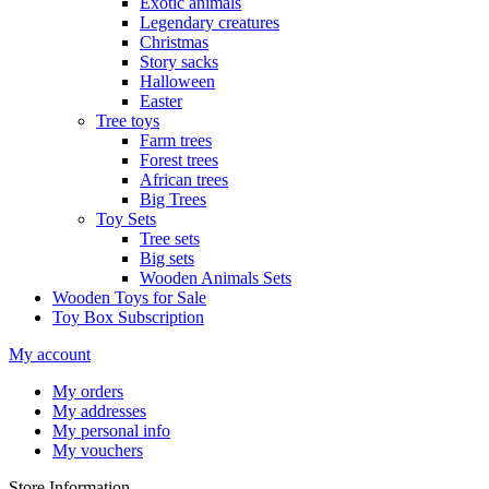
Exotic animals
Legendary creatures
Christmas
Story sacks
Halloween
Easter
Tree toys
Farm trees
Forest trees
African trees
Big Trees
Toy Sets
Tree sets
Big sets
Wooden Animals Sets
Wooden Toys for Sale
Toy Box Subscription
My account
My orders
My addresses
My personal info
My vouchers
Store Information