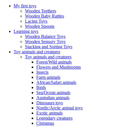
My first toys
Wooden Teethers
Wooden Baby Rattles
Lacing Toys
Wooden Spoons
Learning toys
Wooden Balance Toys
Wooden Sensory Toys
Stacking and Sorting Toys
Toy animals and creatures
Toy animals and creatures
Forest/Wild animals
Flowers and Mushrooms
Insects
Farm animals
African/Safari animals
Birds
Sea/Ocean animals
Australian animals
Dinosaurs toys
Nordic/Arctic animal toys
Exotic animals
Legendary creatures
Christmas