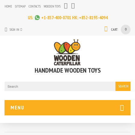
HOME
SITEMAP
CONTACTS
WOODEN TOYS
US:
+1-857-400-0701
HK:
+852-8193-4094
0
SIGN IN
CART:
HANDMADE WOODEN TOYS
SEARCH
MENU