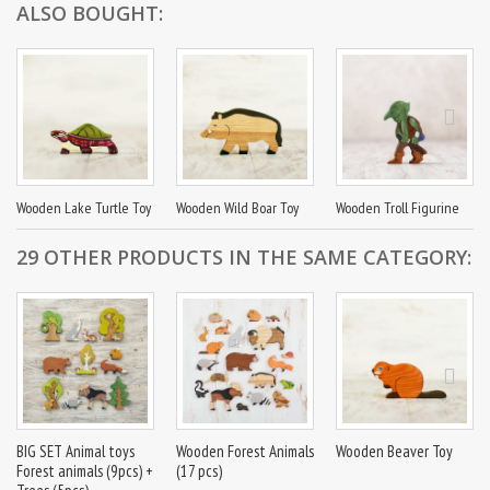
ALSO BOUGHT:
Wooden Lake Turtle Toy
Wooden Wild Boar Toy
Wooden Troll Figurine
29 OTHER PRODUCTS IN THE SAME CATEGORY:
BIG SET Animal toys
Wooden Forest Animals
Wooden Beaver Toy
Forest animals (9pcs) +
(17 pcs)