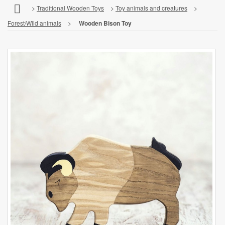
>
Traditional Wooden Toys
>
Toy animals and creatures
>
Forest/Wild animals
>
Wooden Bison Toy