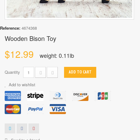
Reference:
4674368
Wooden Bison Toy
$12.99
weight: 0.11lb
Quantity
ADD TO CART
Add to wishlist