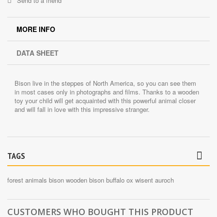
Send to a friend
MORE INFO
DATA SHEET
Bison live in the steppes of North America, so you can see them
in most cases only in photographs and films. Thanks to a wooden
toy your child will get acquainted with this powerful animal closer
and will fall in love with this impressive stranger.
TAGS
forest animals
bison
wooden bison
buffalo
ox
wisent
auroch
CUSTOMERS WHO BOUGHT THIS PRODUCT