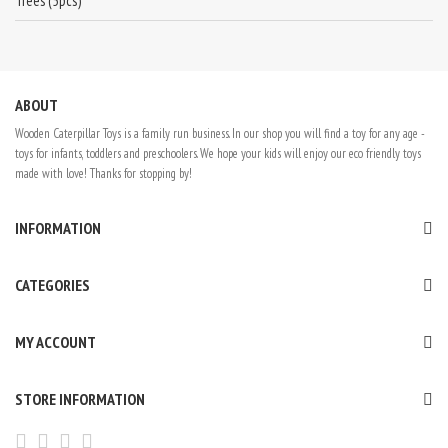
Trees (5pcs)
ABOUT
Wooden Caterpillar Toys is a family run business. In our shop you will find a toy for any age -
toys for infants, toddlers and preschoolers. We hope your kids will enjoy our eco friendly toys
made with love! Thanks for stopping by!
INFORMATION
CATEGORIES
MY ACCOUNT
STORE INFORMATION