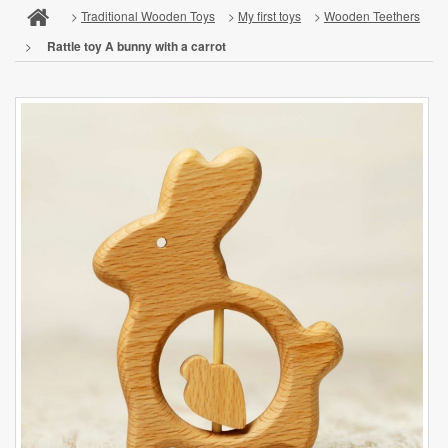
>
Traditional Wooden Toys
>
My first toys
>
Wooden Teethers
>
Rattle toy A bunny with a carrot