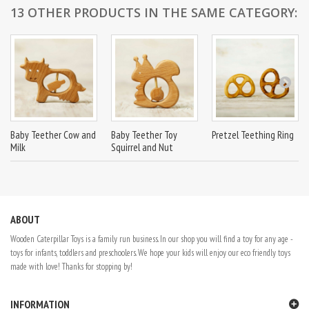
13 OTHER PRODUCTS IN THE SAME CATEGORY:
Baby Teether Cow and
Baby Teether Toy
Pretzel Teething Ring
Milk
Squirrel and Nut
ABOUT
Wooden Caterpillar Toys is a family run business. In our shop you will find a toy for any age -
toys for infants, toddlers and preschoolers. We hope your kids will enjoy our eco friendly toys
made with love! Thanks for stopping by!
INFORMATION