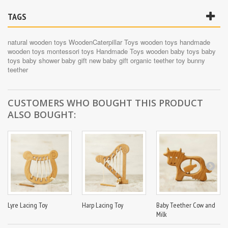
This toy is not colored, only oiled up with natural linseed oils.
TAGS
natural wooden toys
WoodenCaterpillar Toys
wooden toys
handmade
wooden toys
montessori toys
Handmade Toys
wooden baby toys
baby
toys
baby shower
baby gift
new baby gift
organic teether toy
bunny
teether
CUSTOMERS WHO BOUGHT THIS PRODUCT
ALSO BOUGHT:
Lyre Lacing Toy
Harp Lacing Toy
Baby Teether Cow and
Milk