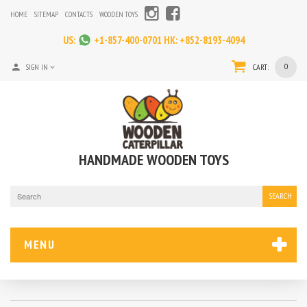
HOME
SITEMAP
CONTACTS
WOODEN TOYS
US:
+1-857-400-0701
HK:
+852-8193-4094
0
SIGN IN
CART:
HANDMADE WOODEN TOYS
SEARCH
MENU