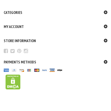
CATEGORIES
MY ACCOUNT
STORE INFORMATION
PAYMENTS METHODS