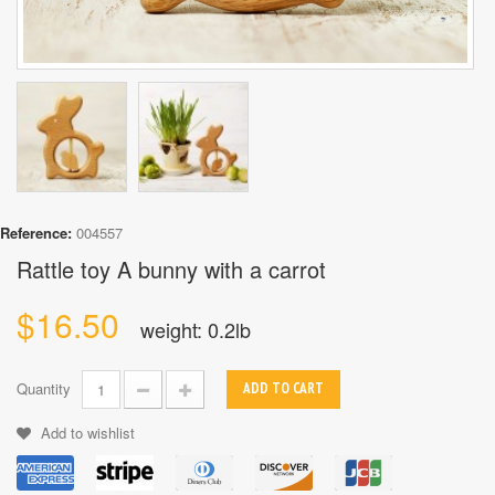
Reference:
004557
Rattle toy A bunny with a carrot
$16.50
weight: 0.2lb
Quantity
ADD TO CART
Add to wishlist