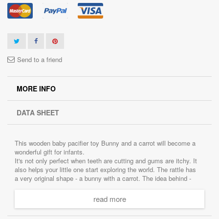
Send to a friend
MORE INFO
DATA SHEET
This wooden baby pacifier toy Bunny and a carrot will become a
wonderful gift for infants.
It's not only perfect when teeth are cutting and gums are itchy. It
also helps your little one start exploring the world. The rattle has
a very original shape - a bunny with a carrot. The idea behind -
"Bunny loves carrots". The carrot element is very well fixed and
can be rotated while playing.
read more
It is easy to grip even with the smallest palm. The surface is super
smooth. It is tough, durable, safe for your baby and environment.