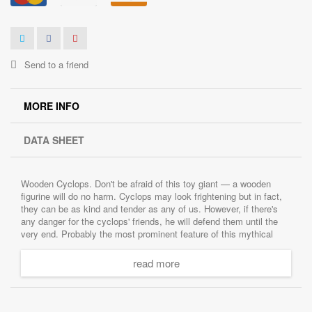
Send to a friend
MORE INFO
DATA SHEET
Wooden Cyclops. Don't be afraid of this toy giant — a wooden
figurine will do no harm. Cyclops may look frightening but in fact,
they can be as kind and tender as any of us. However, if there's
any danger for the сyclops' friends, he will defend them until the
very end. Probably the most prominent feature of this mythical
being is his eye because there is only one on the whole face. This
wooden cyclops would be a great company for your child in his or
read more
her imaginative play.