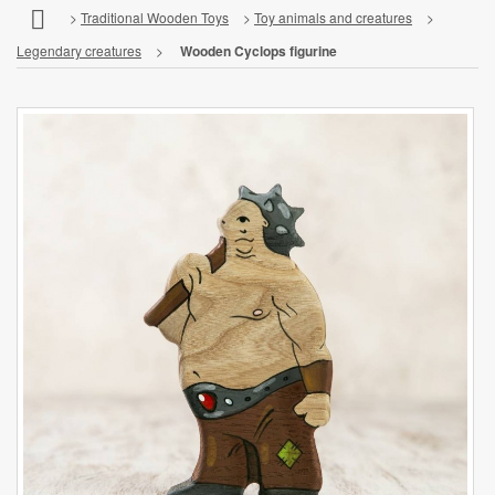
>
Traditional Wooden Toys
>
Toy animals and creatures
>
Legendary creatures
>
Wooden Cyclops figurine