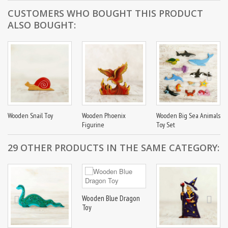
CUSTOMERS WHO BOUGHT THIS PRODUCT
ALSO BOUGHT:
Wooden Snail Toy
Wooden Phoenix
Wooden Big Sea Animals
Figurine
Toy Set
29 OTHER PRODUCTS IN THE SAME CATEGORY:
Wooden Blue Dragon
Toy