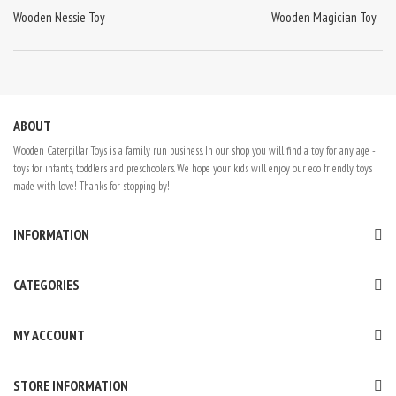
Wooden Nessie Toy
Wooden Magician Toy
ABOUT
Wooden Caterpillar Toys is a family run business. In our shop you will find a toy for any age -
toys for infants, toddlers and preschoolers. We hope your kids will enjoy our eco friendly toys
made with love! Thanks for stopping by!
INFORMATION
CATEGORIES
MY ACCOUNT
STORE INFORMATION