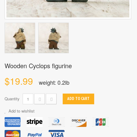
Wooden Cyclops figurine
$19.99
weight: 0.2lb
Quantity
ADD TO CART
Add to wishlist