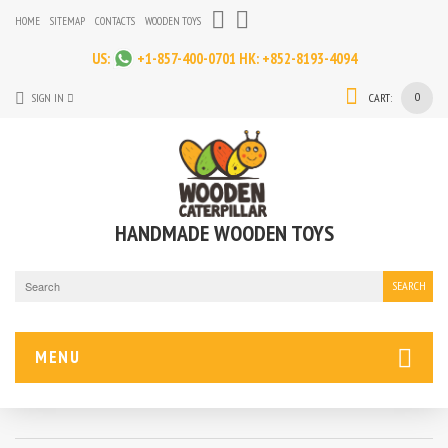
HOME
SITEMAP
CONTACTS
WOODEN TOYS
US:
+1-857-400-0701
HK:
+852-8193-4094
0
SIGN IN
CART:
HANDMADE WOODEN TOYS
SEARCH
MENU