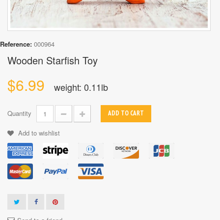
Reference:
000964
Wooden Starfish Toy
$6.99
weight: 0.11lb
Quantity
ADD TO CART
Add to wishlist