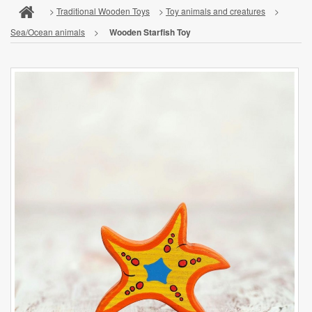
>
Traditional Wooden Toys
>
Toy animals and creatures
>
Sea/Ocean animals
>
Wooden Starfish Toy