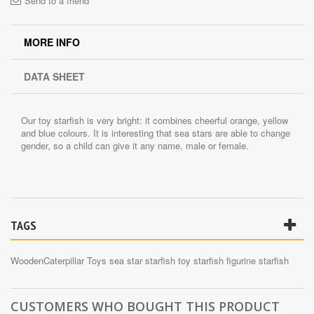
Send to a friend
MORE INFO
DATA SHEET
Our toy starfish is very bright: it combines cheerful orange, yellow
and blue colours. It is interesting that sea stars are able to change
gender, so a child can give it any name, male or female.
TAGS
WoodenCaterpillar Toys
sea star
starfish toy
starfish figurine
starfish
CUSTOMERS WHO BOUGHT THIS PRODUCT