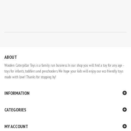
ABOUT
Wooden Caterpillar Toys is a family run business. In our shop you will find a toy for any age -
toys for infants, toddlers and preschoolers. We hope your kids will enjoy our eco friendly toys
made with love! Thanks for stopping by!
INFORMATION
CATEGORIES
MY ACCOUNT