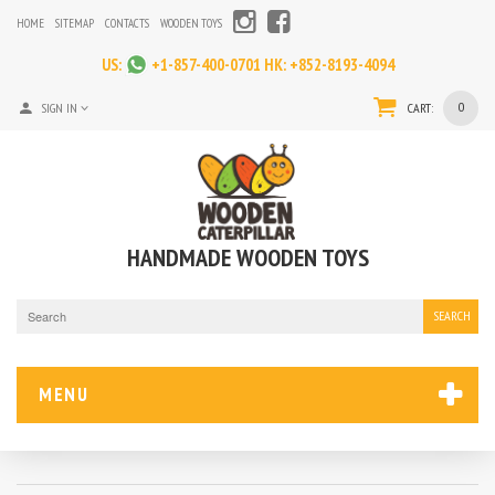
HOME
SITEMAP
CONTACTS
WOODEN TOYS
US:
+1-857-400-0701
HK:
+852-8193-4094
0
SIGN IN
CART:
HANDMADE WOODEN TOYS
SEARCH
MENU