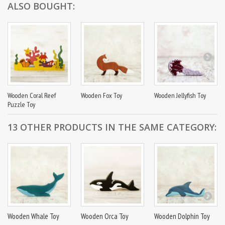
ALSO BOUGHT:
Wooden Coral Reef
Wooden Fox Toy
Wooden Jellyfish Toy
Puzzle Toy
13 OTHER PRODUCTS IN THE SAME CATEGORY:
Wooden Whale Toy
Wooden Orca Toy
Wooden Dolphin Toy