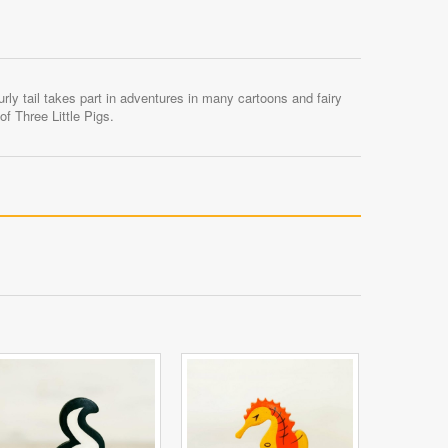
urly tail takes part in adventures in many cartoons and fairy
of Three Little Pigs.