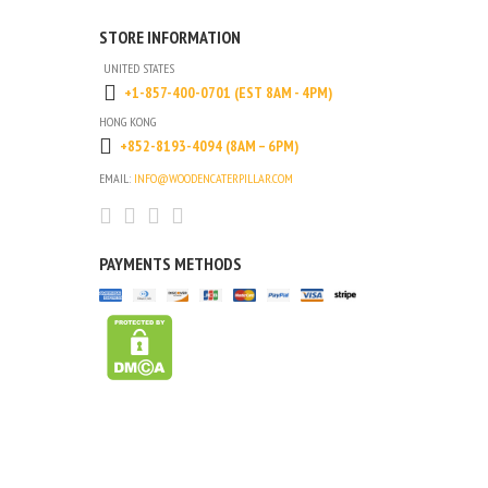
STORE INFORMATION
UNITED STATES
+1-857-400-0701
(EST 8AM - 4PM)
HONG KONG
+852-8193-4094
(8AM – 6PM)
EMAIL:
INFO@WOODENCATERPILLAR.COM
PAYMENTS METHODS