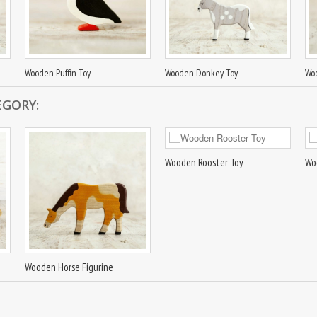
Wooden Puffin Toy
Wooden Donkey Toy
Wo
EGORY:
Wooden Rooster Toy
Wo
Wooden Horse Figurine