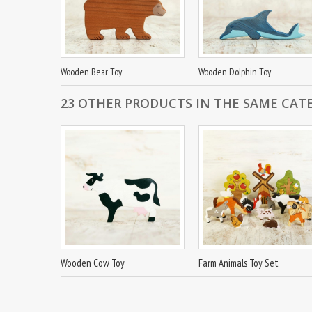
Wooden Bear Toy
Wooden Dolphin Toy
23 OTHER PRODUCTS IN THE SAME CAT
Wooden Cow Toy
Farm Animals Toy Set