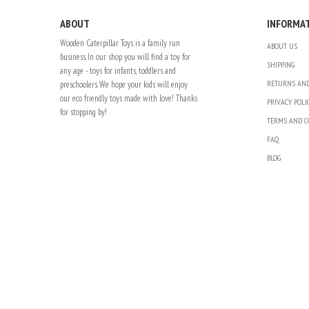
ABOUT
INFORMA
Wooden Caterpillar Toys is a family run
ABOUT US
business. In our shop you will find a toy for
SHIPPING
any age - toys for infants, toddlers and
RETURNS AN
preschoolers. We hope your kids will enjoy
our eco friendly toys made with love! Thanks
PRIVACY POLI
for stopping by!
TERMS AND C
FAQ
BLOG