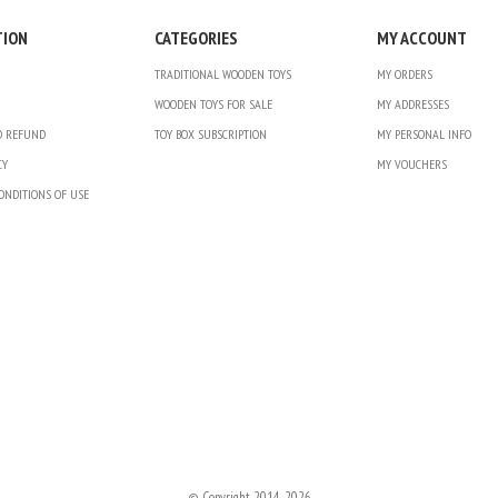
TION
CATEGORIES
MY ACCOUNT
TRADITIONAL WOODEN TOYS
MY ORDERS
WOODEN TOYS FOR SALE
MY ADDRESSES
D REFUND
TOY BOX SUBSCRIPTION
MY PERSONAL INFO
CY
MY VOUCHERS
ONDITIONS OF USE
© Copyright 2014-2026