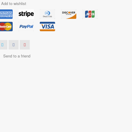
Add to wishlist
Send to a friend