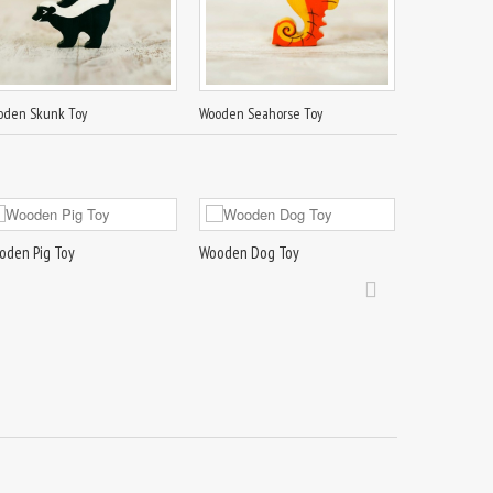
oden Skunk Toy
Wooden Seahorse Toy
oden Pig Toy
Wooden Dog Toy
Wooden She