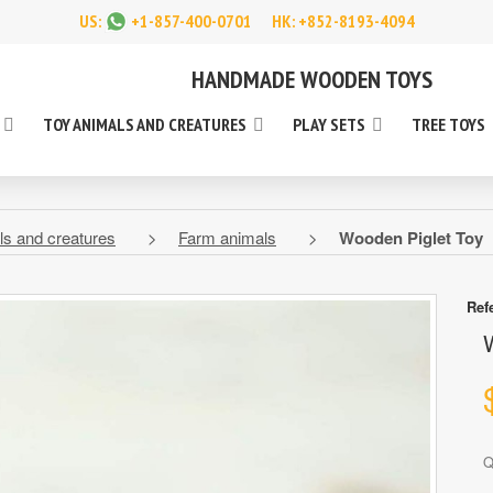
US:
+1-857-400-0701
HK:
+852-8193-4094
HANDMADE WOODEN TOYS
TOY ANIMALS AND CREATURES
PLAY SETS
TREE TOYS
ls and creatures
>
Farm animals
>
Wooden Piglet Toy
Ref
Q