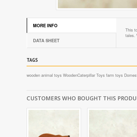
MORE INFO
This t
tales.
DATA SHEET
TAGS
wooden animal toys
WoodenCaterpillar Toys
farm toys
Domest
CUSTOMERS WHO BOUGHT THIS PRODU