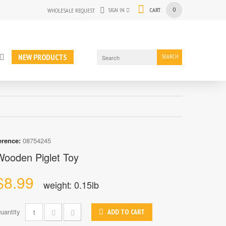
0
SIGN IN
CART:
WHOLESALE REQUEST
NEW PRODUCTS
SEARCH
erence:
08754245
Wooden Piglet Toy
$8.99
weight: 0.15lb
uantity
ADD TO CART