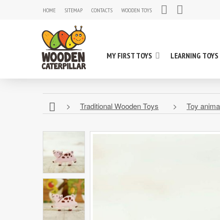
HOME
SITEMAP
CONTACTS
WOODEN TOYS
MY FIRST TOYS
LEARNING TOYS
>
Traditional Wooden Toys
>
Toy anima