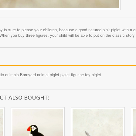
oy is sure to please your children, because a good-natured pink piglet with a c
 When you buy three figures, your child will be able to put on the classic story 
ic animals
Barnyard animal
piglet
piglet figurine
toy piglet
CT ALSO BOUGHT: