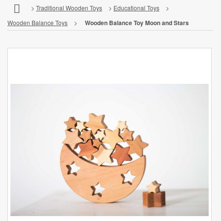
>
Traditional Wooden Toys
>
Educational Toys
>
Wooden Balance Toys
>
Wooden Balance Toy Moon and Stars