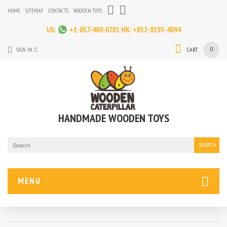
HOME
SITEMAP
CONTACTS
WOODEN TOYS
US:
+1-857-400-0701
HK:
+852-8193-4094
0
SIGN IN
CART:
HANDMADE WOODEN TOYS
SEARCH
MENU