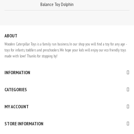
Balance Toy Dolphin
ABOUT
Wooden Caterpillar Toys is a family run business. In our shop you will find a toy for any age -
toys for infants, toddlers and preschoolers. We hope your kids will enjoy our eco friendly toys
made with love! Thanks for stopping by!
INFORMATION
CATEGORIES
MY ACCOUNT
STORE INFORMATION