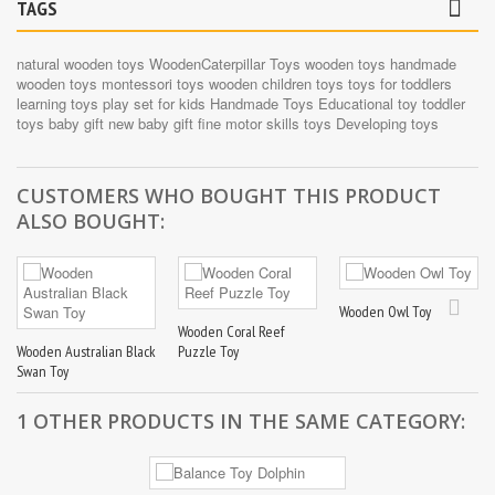
TAGS
natural wooden toys
WoodenCaterpillar Toys
wooden toys
handmade
wooden toys
montessori toys
wooden children toys
toys for toddlers
learning toys
play set for kids
Handmade Toys
Educational toy
toddler
toys
baby gift
new baby gift
fine motor skills toys
Developing toys
CUSTOMERS WHO BOUGHT THIS PRODUCT
ALSO BOUGHT:
Wooden Owl Toy
Wooden Coral Reef
Wooden Australian Black
Puzzle Toy
Swan Toy
1 OTHER PRODUCTS IN THE SAME CATEGORY: