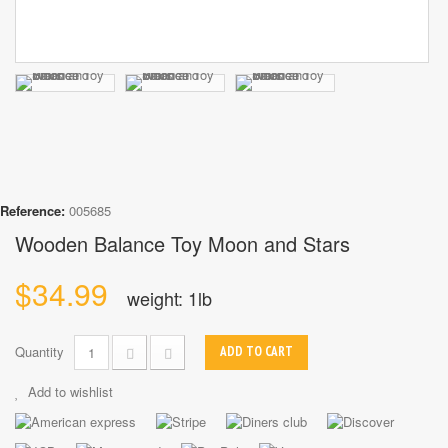
Reference:
005685
Wooden Balance Toy Moon and Stars
$34.99
weight: 1lb
Quantity
ADD TO CART
Add to wishlist