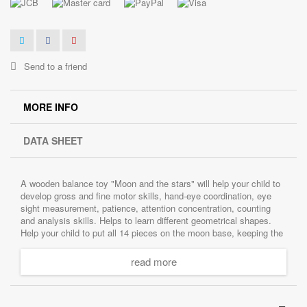
Send to a friend
MORE INFO
DATA SHEET
A wooden balance toy "Moon and the stars" will help your child to
develop gross and fine motor skills, hand-eye coordination, eye
sight measurement, patience, attention concentration, counting
and analysis skills. Helps to learn different geometrical shapes.
Help your child to put all 14 pieces on the moon base, keeping the
balance.
Every toy set includes: a base and 14 pieces of 3 sizes.
read more