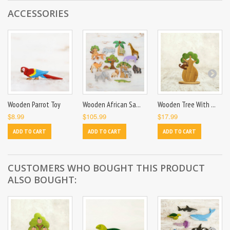
ACCESSORIES
Wooden Parrot Toy
Wooden African Sa...
Wooden Tree With ...
$8.99
$105.99
$17.99
ADD TO CART
ADD TO CART
ADD TO CART
CUSTOMERS WHO BOUGHT THIS PRODUCT
ALSO BOUGHT: