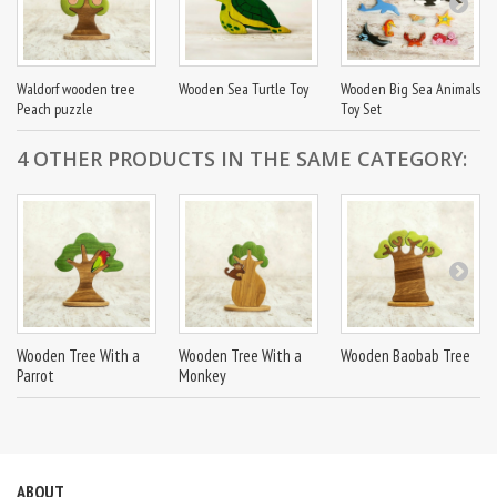
Waldorf wooden tree
Wooden Sea Turtle Toy
Wooden Big Sea Animals
Peach puzzle
Toy Set
4 OTHER PRODUCTS IN THE SAME CATEGORY:
Wooden Tree With a
Wooden Tree With a
Wooden Baobab Tree
Parrot
Monkey
ABOUT