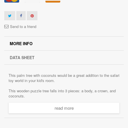
Send to a friend
MORE INFO
DATA SHEET
This palm tree with coconuts would be a great addition to the safari
toy world in your kid's room.
This wooden puzzle tree falls into 3 pieces: a body, a crown, and
coconuts.
This toy will help your child to develop fine motor skills, hand-eye
read more
coordination, eye-sight measurement, patience.
It is 100% handmade. Great colors, original design!