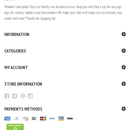
Wooden Caterpillar Toys is a family run business. In our shop you will find a toy for any age -
toys for infants, toddlers and preschoolers. We hope your kids will enjoy our eco friendly toys
made with love! Thanks for stopping by!
INFORMATION
CATEGORIES
MY ACCOUNT
STORE INFORMATION
PAYMENTS METHODS