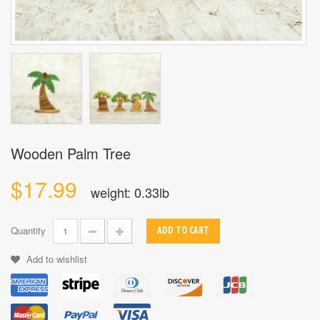
Wooden Palm Tree
$17.99
weight: 0.33lb
Quantity
ADD TO CART
Add to wishlist