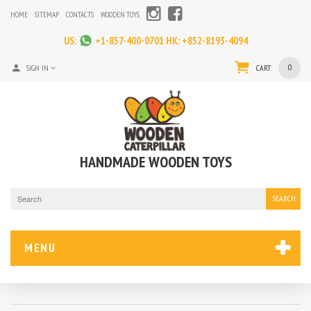
HOME
SITEMAP
CONTACTS
WOODEN TOYS
US:
+1-857-400-0701
HK:
+852-8193-4094
0
SIGN IN
CART:
HANDMADE WOODEN TOYS
SEARCH
MENU