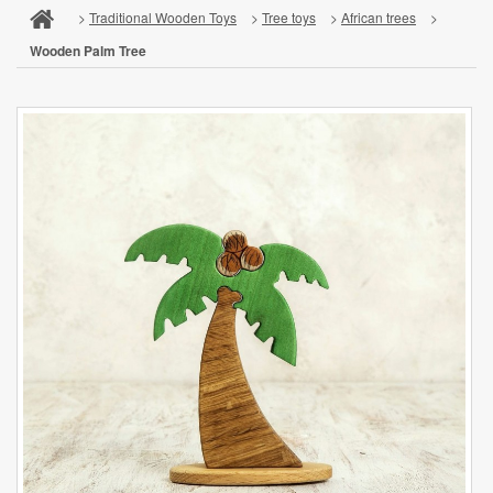
>
Traditional Wooden Toys
>
Tree toys
>
African trees
>
Wooden Palm Tree