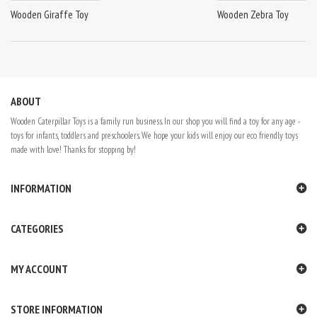
Wooden Giraffe Toy
Wooden Zebra Toy
ABOUT
Wooden Caterpillar Toys is a family run business. In our shop you will find a toy for any age -
toys for infants, toddlers and preschoolers. We hope your kids will enjoy our eco friendly toys
made with love! Thanks for stopping by!
INFORMATION
CATEGORIES
MY ACCOUNT
STORE INFORMATION