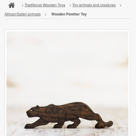
>
Traditional Wooden Toys
>
Toy animals and creatures
>
African/Safari animals
>
Wooden Panther Toy