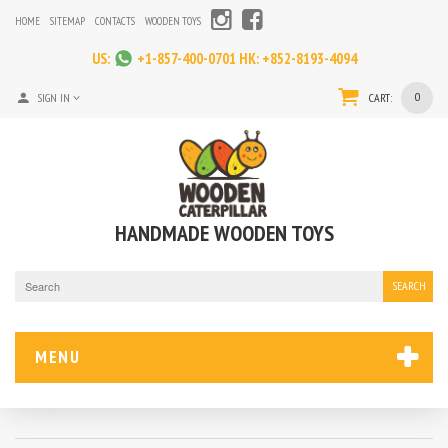
HOME
SITEMAP
CONTACTS
WOODEN TOYS
US:
+1-857-400-0701
HK:
+852-8193-4094
0
SIGN IN
CART:
HANDMADE WOODEN TOYS
SEARCH
MENU