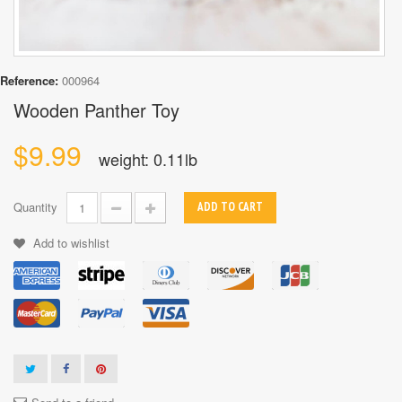
Reference:
000964
Wooden Panther Toy
$9.99
weight: 0.11lb
Quantity
ADD TO CART
Add to wishlist