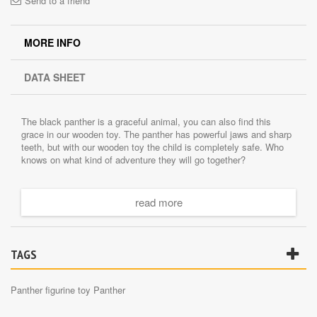
Send to a friend
MORE INFO
DATA SHEET
The black panther is a graceful animal, you can also find this
grace in our wooden toy. The panther has powerful jaws and sharp
teeth, but with our wooden toy the child is completely safe. Who
knows on what kind of adventure they will go together?
read more
TAGS
Panther figurine
toy Panther