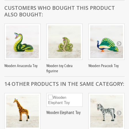
CUSTOMERS WHO BOUGHT THIS PRODUCT
ALSO BOUGHT:
Wooden Anaconda Toy
Wooden toy Cobra
Wooden Peacock Toy
figurine
14 OTHER PRODUCTS IN THE SAME CATEGORY:
Wooden Elephant Toy