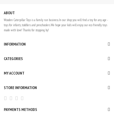
ABOUT
Wooden Caterpillar Toys is a family run business. In our shop you will find a toy for any age -
toys for infants, toddlers and preschoolers. We hope your kids will enjoy our eco friendly toys
made with love! Thanks for stopping by!
INFORMATION
CATEGORIES
MY ACCOUNT
STORE INFORMATION
PAYMENTS METHODS