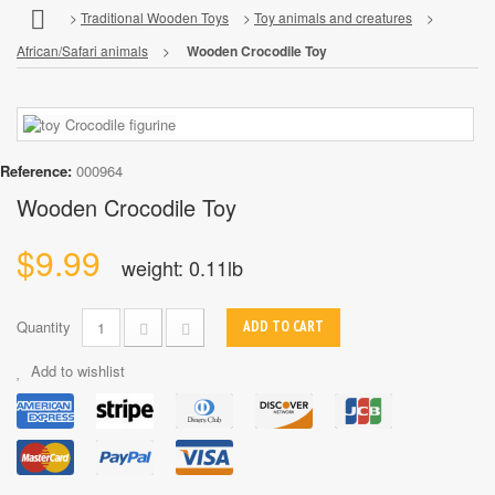
>
Traditional Wooden Toys
>
Toy animals and creatures
>
African/Safari animals
>
Wooden Crocodile Toy
Reference:
000964
Wooden Crocodile Toy
$9.99
weight: 0.11lb
Quantity
ADD TO CART
Add to wishlist