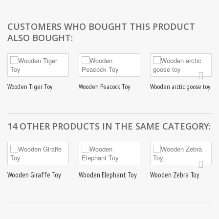
CUSTOMERS WHO BOUGHT THIS PRODUCT
ALSO BOUGHT:
Wooden Tiger Toy
Wooden Peacock Toy
Wooden arctic goose toy
14 OTHER PRODUCTS IN THE SAME CATEGORY:
Wooden Giraffe Toy
Wooden Elephant Toy
Wooden Zebra Toy