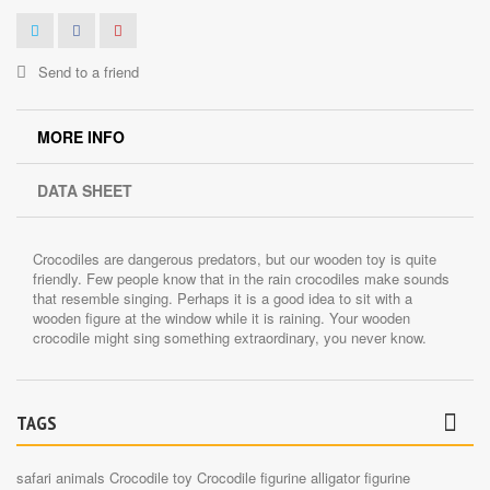
Send to a friend
MORE INFO
DATA SHEET
Crocodiles are dangerous predators, but our wooden toy is quite
friendly. Few people know that in the rain crocodiles make sounds
that resemble singing. Perhaps it is a good idea to sit with a
wooden figure at the window while it is raining. Your wooden
crocodile might sing something extraordinary, you never know.
TAGS
safari animals
Crocodile toy
Crocodile figurine
alligator figurine