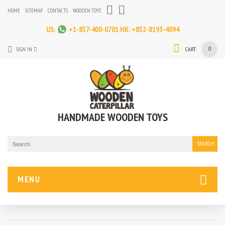
HOME
SITEMAP
CONTACTS
WOODEN TOYS
US:
+1-857-400-0701
HK:
+852-8193-4094
0
SIGN IN
CART:
HANDMADE WOODEN TOYS
SEARCH
MENU