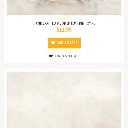
HANDCRAFTED WOODEN PUMPKIN TOY -...
$12.99
ADD TO CART
ADD TO WISHLIST