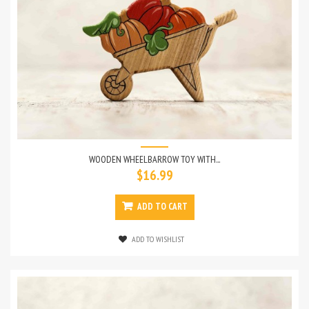
WOODEN WHEELBARROW TOY WITH...
$16.99
ADD TO CART
ADD TO WISHLIST