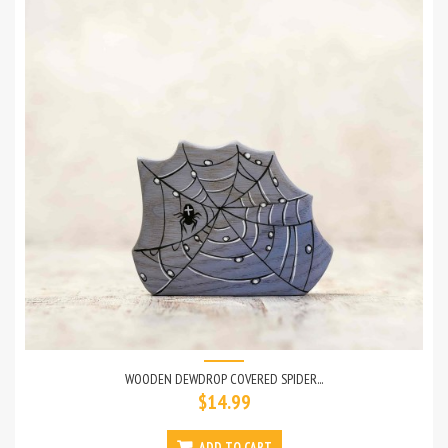
WOODEN DEWDROP COVERED SPIDER...
$14.99
ADD TO CART