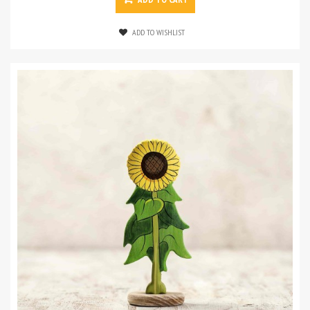
ADD TO WISHLIST