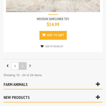
WOODEN SUNFLOWER TOY
$14.99
ADD TO CART
ADD TO WISHLIST
1
2
Showing 19 - 24 of 24 items
FARM ANIMALS
NEW PRODUCTS