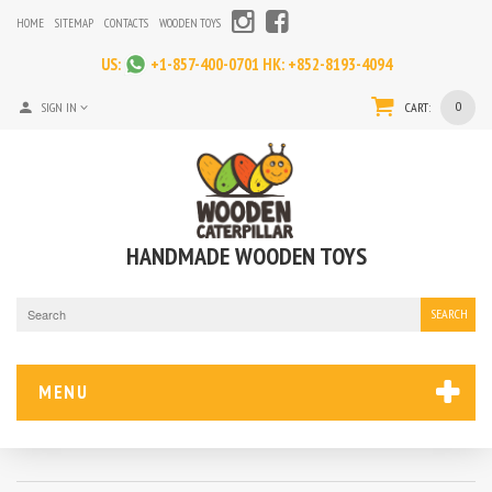
HOME
SITEMAP
CONTACTS
WOODEN TOYS
US:
+1-857-400-0701
HK:
+852-8193-4094
0
SIGN IN
CART:
HANDMADE WOODEN TOYS
SEARCH
MENU