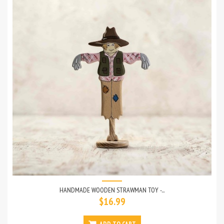
HANDMADE WOODEN STRAWMAN TOY -...
$16.99