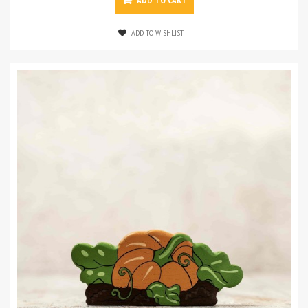
ADD TO CART
ADD TO WISHLIST