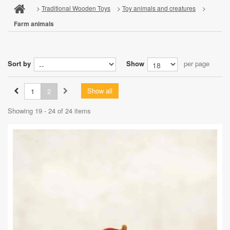
>
Traditional Wooden Toys
>
Toy animals and creatures
>
Farm animals
Sort by
Show
per page
Show all
1
2
Showing 19 - 24 of 24 items