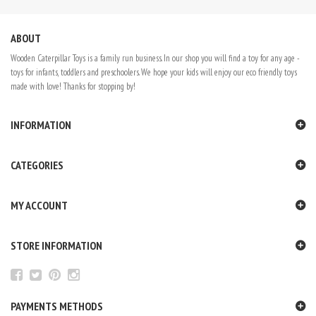
ABOUT
Wooden Caterpillar Toys is a family run business. In our shop you will find a toy for any age -
toys for infants, toddlers and preschoolers. We hope your kids will enjoy our eco friendly toys
made with love! Thanks for stopping by!
INFORMATION
CATEGORIES
MY ACCOUNT
STORE INFORMATION
PAYMENTS METHODS