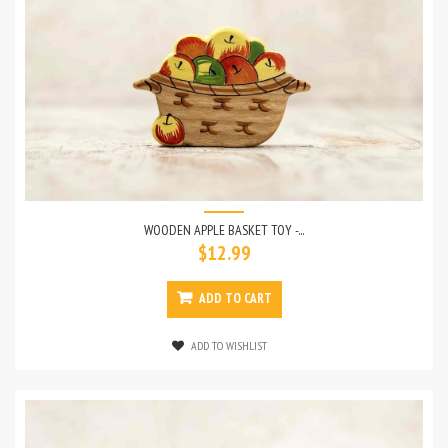
WOODEN APPLE BASKET TOY -...
$12.99
ADD TO CART
ADD TO WISHLIST