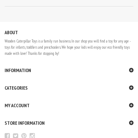
ABOUT
Wooden Caterpillar Toys is a family run business. In our shop you will find a toy for any age -
toys for infants, toddlers and preschoolers. We hope your kids will enjoy our eco friendly toys
made with love! Thanks for stopping by!
INFORMATION
CATEGORIES
MY ACCOUNT
STORE INFORMATION