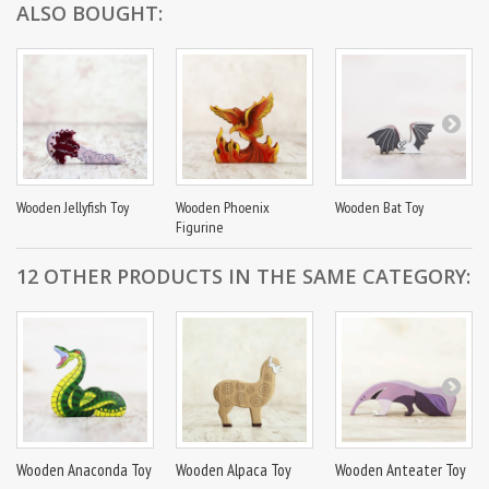
ALSO BOUGHT:
Wooden Jellyfish Toy
Wooden Phoenix
Wooden Bat Toy
Figurine
12 OTHER PRODUCTS IN THE SAME CATEGORY:
Wooden Anaconda Toy
Wooden Alpaca Toy
Wooden Anteater Toy