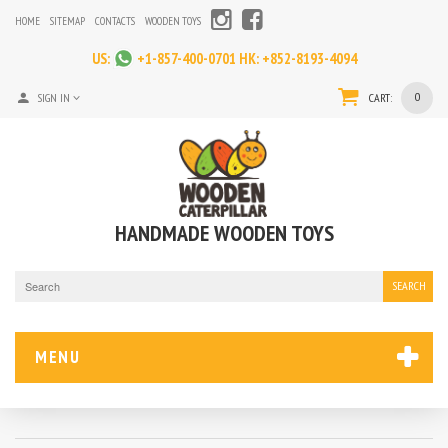
HOME
SITEMAP
CONTACTS
WOODEN TOYS
US:
+1-857-400-0701
HK:
+852-8193-4094
0
SIGN IN
CART:
HANDMADE WOODEN TOYS
SEARCH
MENU