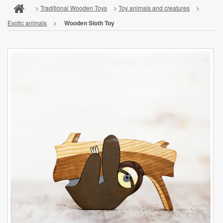
>
Traditional Wooden Toys
>
Toy animals and creatures
>
Exotic animals
>
Wooden Sloth Toy