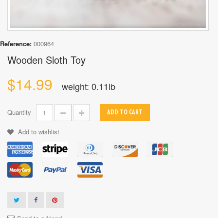
Reference:
000964
Wooden Sloth Toy
$14.99
weight: 0.11lb
Quantity
ADD TO CART
Add to wishlist