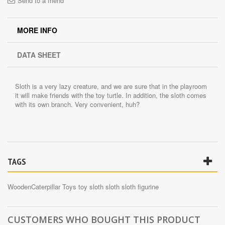
Send to a friend
MORE INFO
DATA SHEET
Sloth is a very lazy creature, and we are sure that in the playroom
it will make friends with the toy turtle. In addition, the sloth comes
with its own branch. Very convenient, huh?
TAGS
WoodenCaterpillar Toys
toy sloth
sloth
sloth figurine
CUSTOMERS WHO BOUGHT THIS PRODUCT