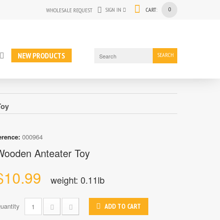
0
SIGN IN
CART:
WHOLESALE REQUEST
NEW PRODUCTS
SEARCH
Toy
erence:
000964
Wooden Anteater Toy
$10.99
weight: 0.11lb
uantity
ADD TO CART