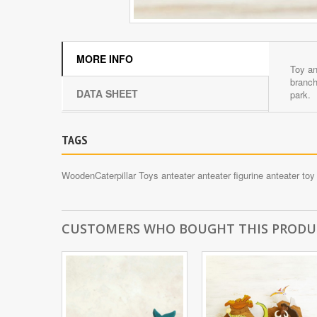
MORE INFO
Toy an
branch
DATA SHEET
park.
TAGS
WoodenCaterpillar Toys
anteater
anteater figurine
anteater toy
CUSTOMERS WHO BOUGHT THIS PRODU