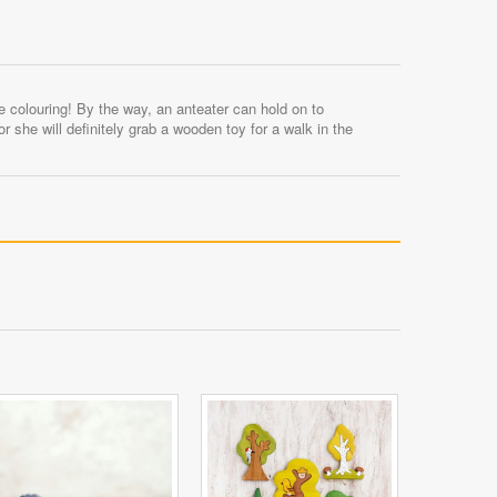
ble colouring! By the way, an anteater can hold on to
r she will definitely grab a wooden toy for a walk in the