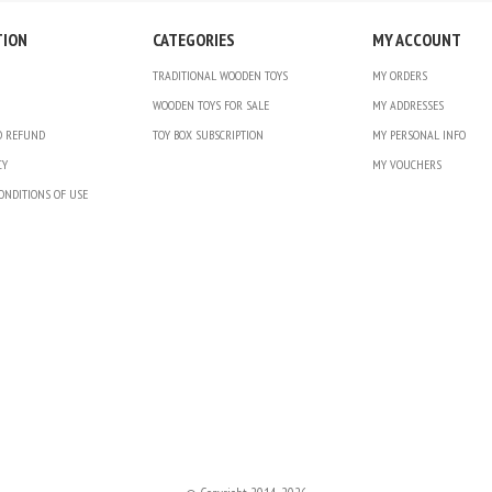
TION
CATEGORIES
MY ACCOUNT
TRADITIONAL WOODEN TOYS
MY ORDERS
WOODEN TOYS FOR SALE
MY ADDRESSES
D REFUND
TOY BOX SUBSCRIPTION
MY PERSONAL INFO
CY
MY VOUCHERS
ONDITIONS OF USE