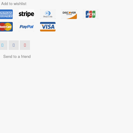
Add to wishlist
Send to a friend