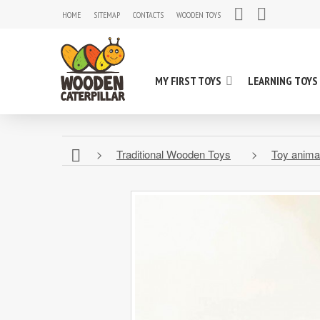
HOME
SITEMAP
CONTACTS
WOODEN TOYS
MY FIRST TOYS
LEARNING TOYS
>
Traditional Wooden Toys
>
Toy anima