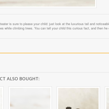
teater is sure to please your child: just look at the luxurious tail and noticea
es while climbing trees. You can tell your child this curious fact, and then he o
CT ALSO BOUGHT: