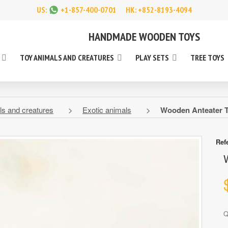
US:
+1-857-400-0701
HK:
+852-8193-4094
HANDMADE WOODEN TOYS
TOY ANIMALS AND CREATURES
PLAY SETS
TREE TOYS
ls and creatures
>
Exotic animals
>
Wooden Anteater 
Ref
Q