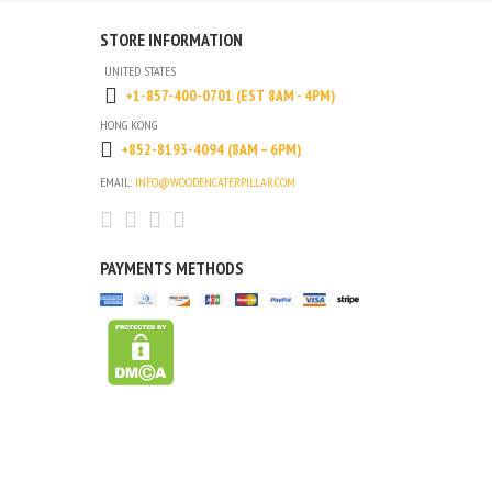
STORE INFORMATION
UNITED STATES
+1-857-400-0701
(EST 8AM - 4PM)
HONG KONG
+852-8193-4094
(8AM – 6PM)
EMAIL:
INFO@WOODENCATERPILLAR.COM
PAYMENTS METHODS