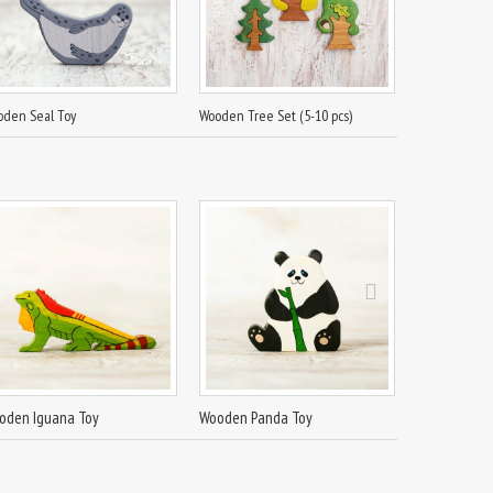
oden Seal Toy
Wooden Tree Set (5-10 pcs)
oden Iguana Toy
Wooden Panda Toy
Wooden Porc