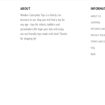
ABOUT
INFORMA
Wooden Caterpillar Toys is a family run
ABOUT US
business. In our shop you will find a toy for
SHIPPING
any age - toys for infants, toddlers and
RETURNS AN
preschoolers. We hope your kids will enjoy
our eco friendly toys made with love! Thanks
PRIVACY POLI
for stopping by!
TERMS AND C
FAQ
BLOG