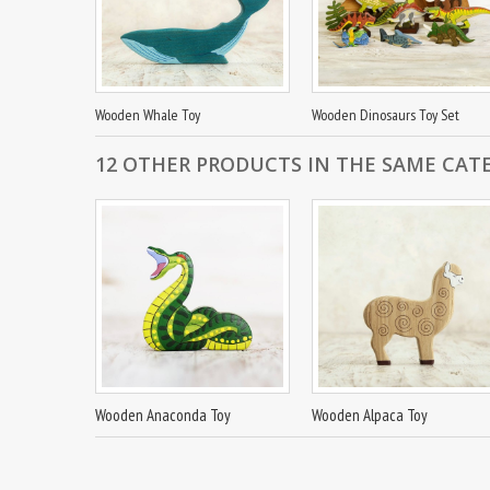
Wooden Whale Toy
Wooden Dinosaurs Toy Set
12 OTHER PRODUCTS IN THE SAME CAT
Wooden Anaconda Toy
Wooden Alpaca Toy