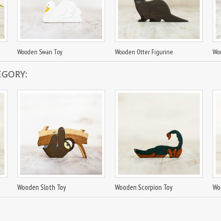
Wooden Swan Toy
Wooden Otter Figurine
Wo
EGORY:
Wooden Sloth Toy
Wooden Scorpion Toy
Wo