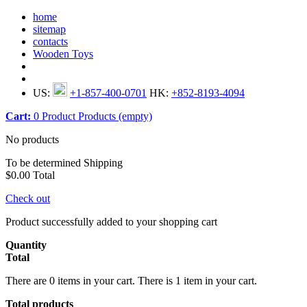
home
sitemap
contacts
Wooden Toys
US:
+1-857-400-0701
HK:
+852-8193-4094
Cart:
0
Product
Products
(empty)
No products
To be determined
Shipping
$0.00
Total
Check out
Product successfully added to your shopping cart
Quantity
Total
There are
0
items in your cart.
There is 1 item in your cart.
Total products