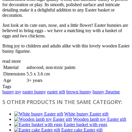
for decoration or play. Its smooth, polished surface and intricate
detailing make it a delightful addition to any Easter basket or
decoration.
Just look at its cute ears, nose, and a little flower! Easter bunnies are
believed to bring eggs - we have a matching toy with a basket of
eggs and two chickens.
Bring joy to children and adults alike with this lovely wooden Easter
bunny figurine.
read more
Material
ashwood, non-toxic paints
Dimensions
5.5 х 3.6 cm
Age
3+ years
Tags
bunny toy
easter bunny
easter gift
brown bunny
bunny figurine
5 OTHER PRODUCTS IN THE SAME CATEGORY:
White bunny Easter gift
Wooden lamb toy Easter gift
Easter basket with eggs
Easter cake Easter gift