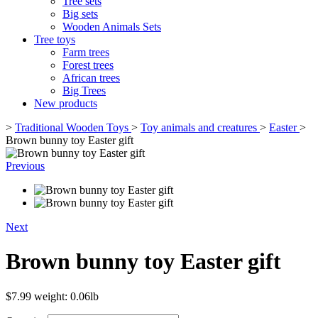
Tree sets
Big sets
Wooden Animals Sets
Tree toys
Farm trees
Forest trees
African trees
Big Trees
New products
>
Traditional Wooden Toys
>
Toy animals and creatures
>
Easter
>
Brown bunny toy Easter gift
Previous
Next
Brown bunny toy Easter gift
$7.99
weight: 0.06lb