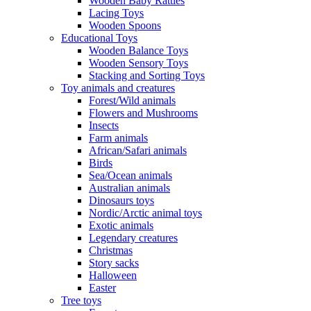
Wooden Baby Rattles
Lacing Toys
Wooden Spoons
Educational Toys
Wooden Balance Toys
Wooden Sensory Toys
Stacking and Sorting Toys
Toy animals and creatures
Forest/Wild animals
Flowers and Mushrooms
Insects
Farm animals
African/Safari animals
Birds
Sea/Ocean animals
Australian animals
Dinosaurs toys
Nordic/Arctic animal toys
Exotic animals
Legendary creatures
Christmas
Story sacks
Halloween
Easter
Tree toys