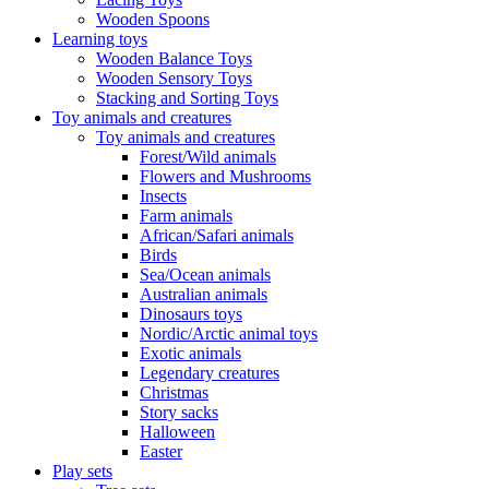
Wooden Spoons
Learning toys
Wooden Balance Toys
Wooden Sensory Toys
Stacking and Sorting Toys
Toy animals and creatures
Toy animals and creatures
Forest/Wild animals
Flowers and Mushrooms
Insects
Farm animals
African/Safari animals
Birds
Sea/Ocean animals
Australian animals
Dinosaurs toys
Nordic/Arctic animal toys
Exotic animals
Legendary creatures
Christmas
Story sacks
Halloween
Easter
Play sets