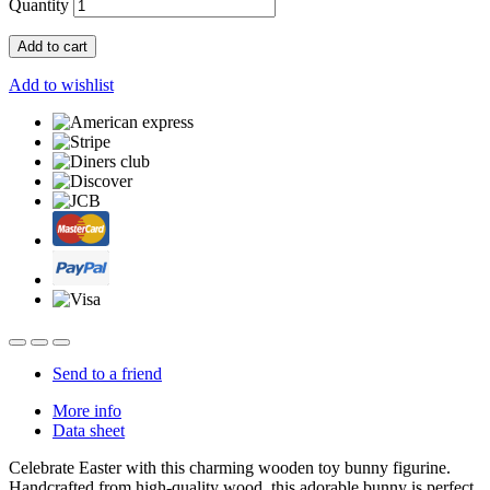
Quantity
Add to cart
Add to wishlist
Send to a friend
More info
Data sheet
Celebrate Easter with this charming wooden toy bunny figurine.
Handcrafted from high-quality wood, this adorable bunny is perfect