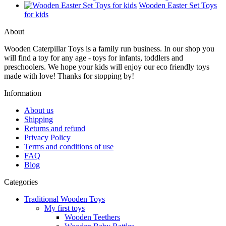
Wooden Easter Set Toys
for kids
About
Wooden Caterpillar Toys is a family run business. In our shop you
will find a toy for any age - toys for infants, toddlers and
preschoolers. We hope your kids will enjoy our eco friendly toys
made with love! Thanks for stopping by!
Information
About us
Shipping
Returns and refund
Privacy Policy
Terms and conditions of use
FAQ
Blog
Categories
Traditional Wooden Toys
My first toys
Wooden Teethers