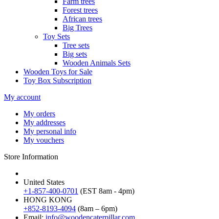
Farm trees
Forest trees
African trees
Big Trees
Toy Sets
Tree sets
Big sets
Wooden Animals Sets
Wooden Toys for Sale
Toy Box Subscription
My account
My orders
My addresses
My personal info
My vouchers
Store Information
United States
+1-857-400-0701
(EST 8am - 4pm)
HONG KONG
+852-8193-4094
(8am – 6pm)
Email:
info@woodencaterpillar.com