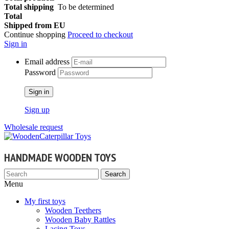
Total shipping
To be determined
Total
Shipped from EU
Continue shopping
Proceed to checkout
Sign in
Email address
Password
Sign in
Sign up
Wholesale request
HANDMADE WOODEN TOYS
Search
Menu
My first toys
Wooden Teethers
Wooden Baby Rattles
Lacing Toys