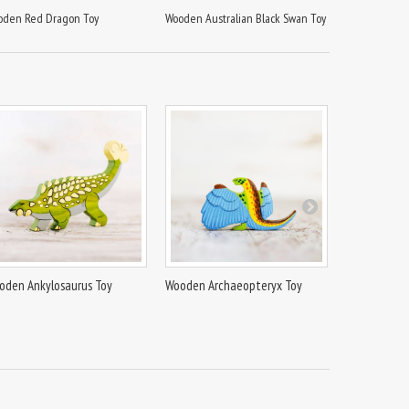
oden Red Dragon Toy
Wooden Australian Black Swan Toy
oden Ankylosaurus Toy
Wooden Archaeopteryx Toy
Wooden Prot