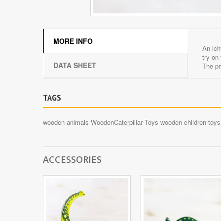
MORE INFO
An ich
try on
DATA SHEET
The pri
TAGS
wooden animals
WoodenCaterpillar Toys
wooden children toys
ACCESSORIES