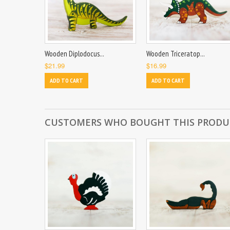
Wooden Diplodocus...
Wooden Triceratop...
$21.99
$16.99
ADD TO CART
ADD TO CART
CUSTOMERS WHO BOUGHT THIS PRODU