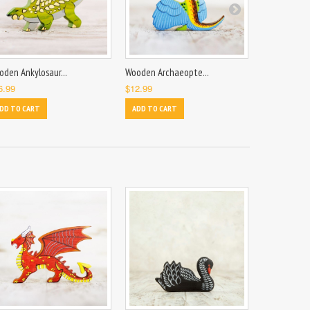
oden Ankylosaur...
Wooden Archaeopte...
Wooden Prot
6.99
$12.99
$14.99
DD TO CART
ADD TO CART
ADD TO CA