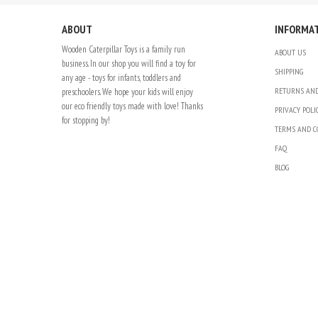
ABOUT
INFORMA
Wooden Caterpillar Toys is a family run
ABOUT US
business. In our shop you will find a toy for
SHIPPING
any age - toys for infants, toddlers and
RETURNS AN
preschoolers. We hope your kids will enjoy
our eco friendly toys made with love! Thanks
PRIVACY POLI
for stopping by!
TERMS AND C
FAQ
BLOG