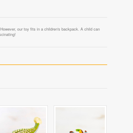
owever, our toy fits in a children's backpack. A child can
scinating!