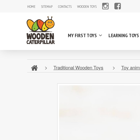
HOME
SITEMAP
CONTACTS
WOODEN TOYS
MY FIRST TOYS
LEARNING TOYS
>
Traditional Wooden Toys
>
Toy anim