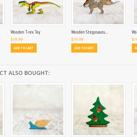
Wooden T-rex Toy
Wooden Stegosauru...
Wo
$18.99
$16.99
$1
ADD TO CART
ADD TO CART
A
CT ALSO BOUGHT: