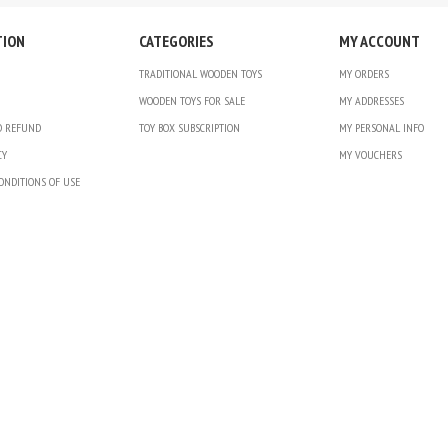
TION
CATEGORIES
MY ACCOUNT
TRADITIONAL WOODEN TOYS
MY ORDERS
WOODEN TOYS FOR SALE
MY ADDRESSES
D REFUND
TOY BOX SUBSCRIPTION
MY PERSONAL INFO
CY
MY VOUCHERS
ONDITIONS OF USE