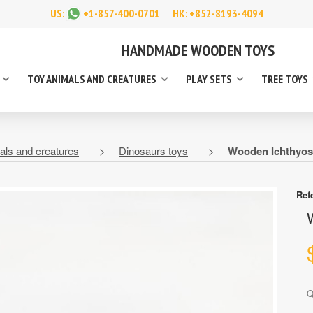
US:
+1-857-400-0701
HK:
+852-8193-4094
HANDMADE WOODEN TOYS
TOY ANIMALS AND CREATURES
PLAY SETS
TREE TOYS
als and creatures
>
Dinosaurs toys
>
Wooden Ichthyos
Ref
Q