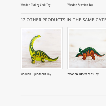
Wooden Turkey Cock Toy
Wooden Scorpion Toy
12 OTHER PRODUCTS IN THE SAME CAT
Wooden Diplodocus Toy
Wooden Triceratops Toy