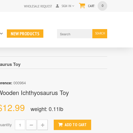
0
SIGN IN
CART:
WHOLESALE REQUEST
NEW PRODUCTS
SEARCH
aurus Toy
erence:
000964
Wooden Ichthyosaurus Toy
$12.99
weight: 0.11lb
uantity
ADD TO CART