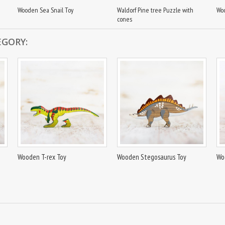
Wooden Sea Snail Toy
Waldorf Pine tree Puzzle with
Wo
cones
EGORY:
Wooden T-rex Toy
Wooden Stegosaurus Toy
Wo