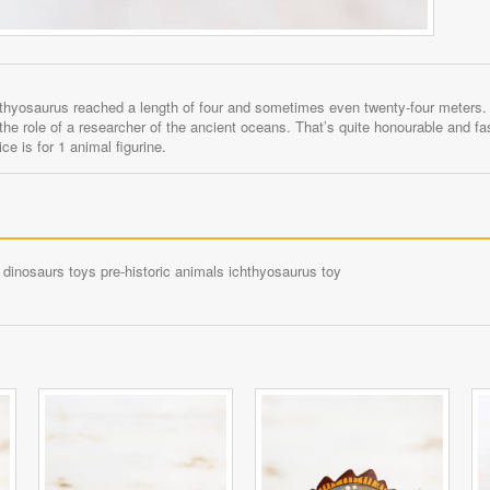
thyosaurus reached a length of four and sometimes even twenty-four meters. H
 the role of a researcher of the ancient oceans. That’s quite honourable and fa
ce is for 1 animal figurine.
dinosaurs toys
pre-historic animals
ichthyosaurus toy