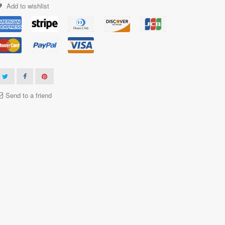
Add to wishlist
Send to a friend