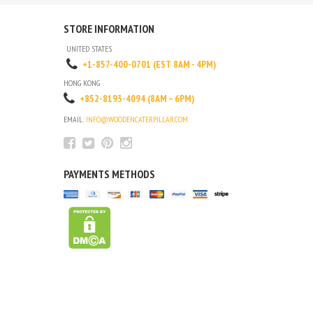
STORE INFORMATION
UNITED STATES
+1-857-400-0701
(EST 8AM - 4PM)
HONG KONG
+852-8193-4094
(8AM – 6PM)
EMAIL:
INFO@WOODENCATERPILLAR.COM
PAYMENTS METHODS