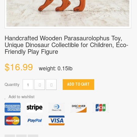
Handcrafted Wooden Parasaurolophus Toy,
Unique Dinosaur Collectible for Children, Eco-
Friendly Play Figure
$16.99
weight: 0.15lb
Quantity
ADD TO CART
Add to wishlist