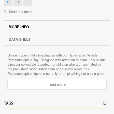
Send to a friend
MORE INFO
DATA SHEET
Unleash your child's imagination with our Handcrafted Wooden
Parasaurolophus Toy. Designed with attention to detail, this unique
dinosaur collectible is perfect for children who are fascinated by
the prehistoric world. Made from eco-friendly wood, this
Parasaurolophus figure is not only a fun plaything but also a great
tool for education and learning.
read more
The beauty of handcrafted toys is that each one is unique. This
dinosaur figure is no exception. The craftsmanship makes it a
desirable collectible for dinosaur enthusiasts. Besides, it's a
wonderful unique gift idea for children.
TAGS
When it comes to safety, we've got it covered. This Wooden