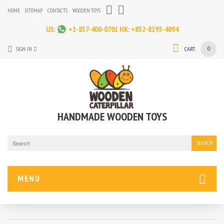
HOME
SITEMAP
CONTACTS
WOODEN TOYS
US:
+1-857-400-0701
HK:
+852-8193-4094
0
SIGN IN
CART:
HANDMADE WOODEN TOYS
SEARCH
MENU