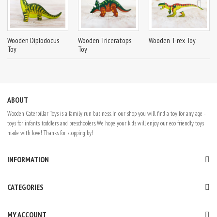
Wooden Diplodocus
Wooden Triceratops
Wooden T-rex Toy
Toy
Toy
ABOUT
Wooden Caterpillar Toys is a family run business. In our shop you will find a toy for any age -
toys for infants, toddlers and preschoolers. We hope your kids will enjoy our eco friendly toys
made with love! Thanks for stopping by!
INFORMATION
CATEGORIES
MY ACCOUNT