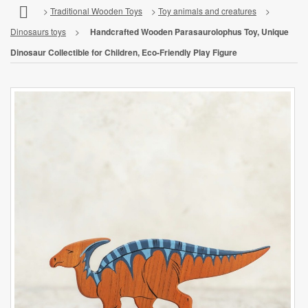
>
Traditional Wooden Toys
>
Toy animals and creatures
>
Dinosaurs toys
>
Handcrafted Wooden Parasaurolophus Toy, Unique
Dinosaur Collectible for Children, Eco-Friendly Play Figure