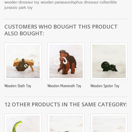
Parasaurolophus Toy is child-safe and perfect for pretend play.
wooden dinosaur toy
wooden parasaurolophus
dinosaur collectible
Whether you're looking for a Jurassic Park inspired toy or an
jurassic park toy
educational tool that aids in teaching about prehistoric creatures,
this toy is a fantastic choice.
CUSTOMERS WHO BOUGHT THIS PRODUCT
Join the adventure and let your child delve into the world of
ALSO BOUGHT:
dinosaurs with our Handmade Wooden Parasaurolophus Toy.
SIZE: 16 x 10cm/ 6,3 x 3.94 inches, width is 18mm/0,71''
Wooden Sloth Toy
Wooden Mammoth Toy
Wooden Spider Toy
12 OTHER PRODUCTS IN THE SAME CATEGORY: