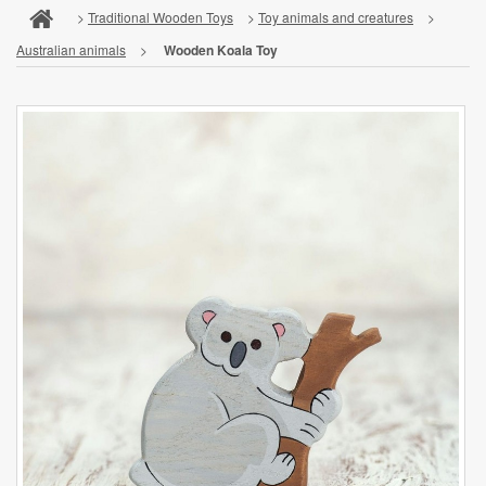
>
Traditional Wooden Toys
>
Toy animals and creatures
>
Australian animals
>
Wooden Koala Toy