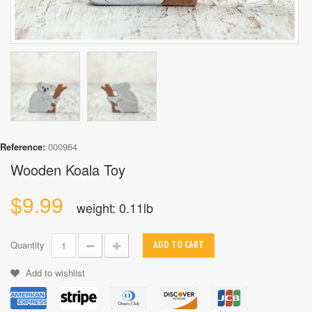
Reference:
000964
Wooden Koala Toy
$9.99
weight: 0.11lb
Quantity
ADD TO CART
Add to wishlist