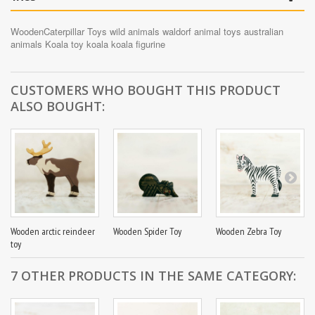
WoodenCaterpillar Toys
wild animals
waldorf animal toys
australian
animals
Koala toy
koala
koala figurine
CUSTOMERS WHO BOUGHT THIS PRODUCT
ALSO BOUGHT:
Wooden arctic reindeer
Wooden Spider Toy
Wooden Zebra Toy
toy
7 OTHER PRODUCTS IN THE SAME CATEGORY: