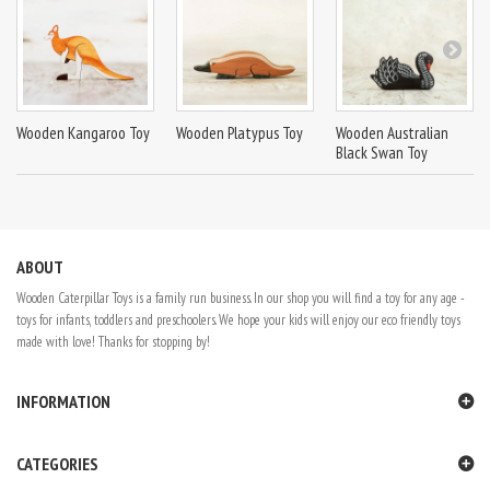
Wooden Kangaroo Toy
Wooden Platypus Toy
Wooden Australian
Black Swan Toy
ABOUT
Wooden Caterpillar Toys is a family run business. In our shop you will find a toy for any age -
toys for infants, toddlers and preschoolers. We hope your kids will enjoy our eco friendly toys
made with love! Thanks for stopping by!
INFORMATION
CATEGORIES