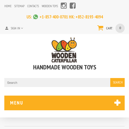
HOME
SITEMAP
CONTACTS
WOODEN TOYS
US:
+1-857-400-0701
HK:
+852-8193-4094
0
SIGN IN
CART:
HANDMADE WOODEN TOYS
SEARCH
MENU