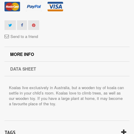
Send to a friend
MORE INFO
DATA SHEET
Koalas live exclusively in Australia, but a wooden toy of koala can
settle in your child’s room. Koalas love to climb trees, as well as
our wooden toy. If you have a large plant at home, it may become
a favourite place of the toy.
TAGS