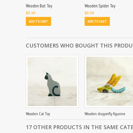
Wooden Bat Toy
Wooden Spider Toy
$6.99
$6.99
ADD TO CART
ADD TO CART
CUSTOMERS WHO BOUGHT THIS PRODU
Wooden Cat Toy
Wooden dragonfly figurine
17 OTHER PRODUCTS IN THE SAME CAT