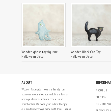
Wooden ghost toy figurine
Wooden Black Cat Toy
Halloween Decor
Halloween Decor
ABOUT
INFORMA
Wooden Caterpillar Toys is a family run
ABOUT US
business. In our shop you will find a toy for
SHIPPING
any age - toys for infants, toddlers and
RETURNS AN
preschoolers. We hope your kids will enjoy
our eco friendly toys made with love! Thanks
PRIVACY POLI