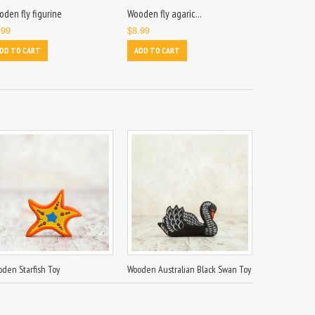
den fly figurine
Wooden fly agaric...
.99
$8.99
DD TO CART
ADD TO CART
den Starfish Toy
Wooden Australian Black Swan Toy