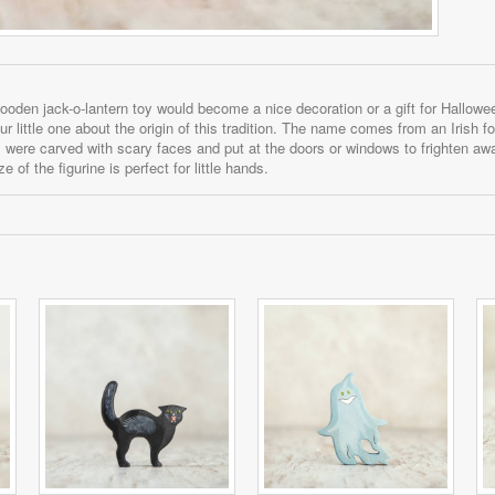
ooden jack-o-lantern toy would become a nice decoration or a gift for Hallowe
our little one about the origin of this tradition. The name comes from an Irish f
s were carved with scary faces and put at the doors or windows to frighten awa
e of the figurine is perfect for little hands.