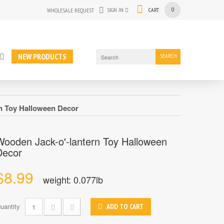
0
SIGN IN
CART:
WHOLESALE REQUEST
NEW PRODUCTS
SEARCH
n Toy Halloween Decor
Wooden Jack-o'-lantern Toy Halloween
Decor
$8.99
weight: 0.077lb
uantity
ADD TO CART