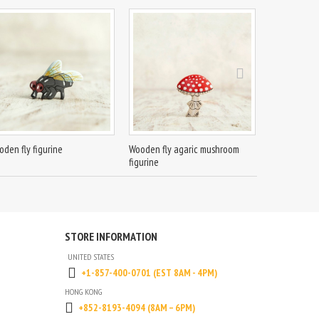
Handcrafte
Toy - Timel
Ancient Egy
den fly figurine
Wooden fly agaric mushroom
figurine
STORE INFORMATION
UNITED STATES
+1-857-400-0701
(EST 8AM - 4PM)
HONG KONG
+852-8193-4094
(8AM – 6PM)