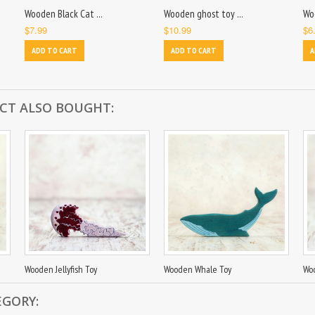
Wooden Black Cat ...
Wooden ghost toy ...
Woo
$7.99
$10.99
$6
ADD TO CART
ADD TO CART
A
CT ALSO BOUGHT:
Wooden Jellyfish Toy
Wooden Whale Toy
Woo
EGORY: