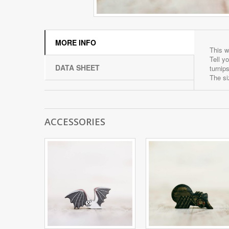
MORE INFO
This w
Tell y
DATA SHEET
turnip
The siz
ACCESSORIES