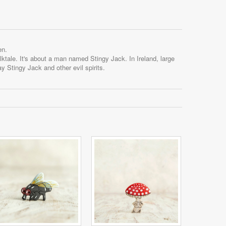
en.
olktale. It's about a man named Stingy Jack. In Ireland, large
y Stingy Jack and other evil spirits.