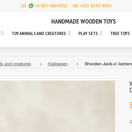
US:
+1-857-400-0701
HK:
+852-8193-4094
HANDMADE WOODEN TOYS
TOY ANIMALS AND CREATURES
PLAY SETS
TREE TOYS
ls and creatures
>
Halloween
>
Wooden Jack-o'-lanter
Q