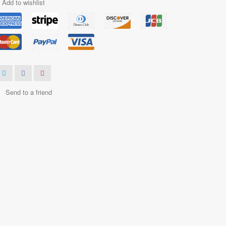
Add to wishlist
Send to a friend