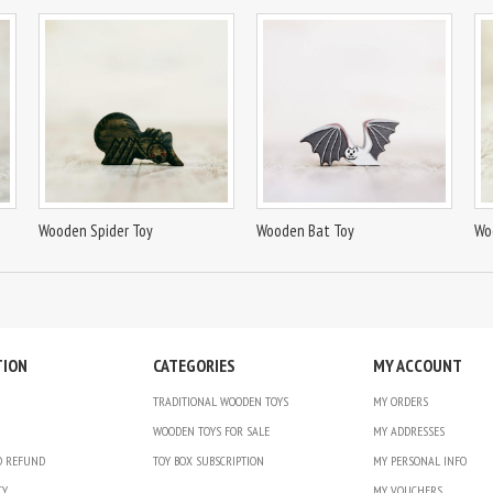
Wooden Spider Toy
Wooden Bat Toy
Woo
TION
CATEGORIES
MY ACCOUNT
TRADITIONAL WOODEN TOYS
MY ORDERS
WOODEN TOYS FOR SALE
MY ADDRESSES
D REFUND
TOY BOX SUBSCRIPTION
MY PERSONAL INFO
CY
MY VOUCHERS