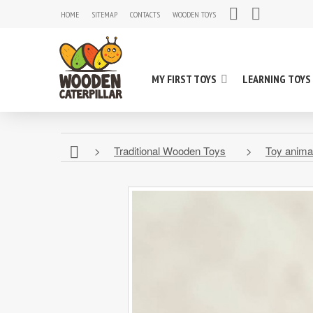
HOME
SITEMAP
CONTACTS
WOODEN TOYS
MY FIRST TOYS
LEARNING TOYS
>
Traditional Wooden Toys
>
Toy anima