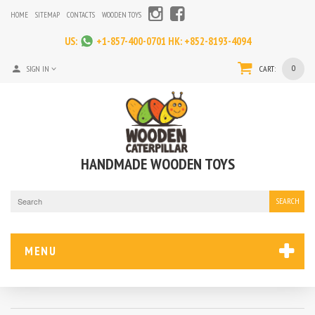
HOME
SITEMAP
CONTACTS
WOODEN TOYS
US:
+1-857-400-0701
HK:
+852-8193-4094
0
SIGN IN
CART:
HANDMADE WOODEN TOYS
SEARCH
MENU