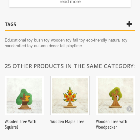
read more
Key Features:
????
100% Natural Wood
: Made from premium, sustainable wood.
????
Eco-Friendly
: Finished with non-toxic, water-based paints.
TAGS
????
Handcrafted Design
: Beautifully crafted to resemble a bush in
autumn.
????
Kid-Friendly
: Smooth edges and easy-to-hold shapes make it
Educational toy
bush toy
wooden toy
fall toy
eco-friendly
natural toy
safe for all ages.
handcrafted toy
autumn decor
fall playtime
????
Educational Value
: Excellent for teaching seasons, colors,
and botany.
????
Sparks Creativity
: Encourages imaginative play and
25 OTHER PRODUCTS IN THE SAME CATEGORY:
storytelling.
Wooden Tree With
Wooden Maple Tree
Wooden Tree with
Squirrel
Woodpecker