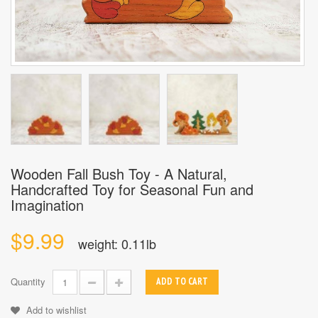
Wooden Fall Bush Toy - A Natural,
Handcrafted Toy for Seasonal Fun and
Imagination
$9.99
weight: 0.11lb
Quantity
ADD TO CART
Add to wishlist