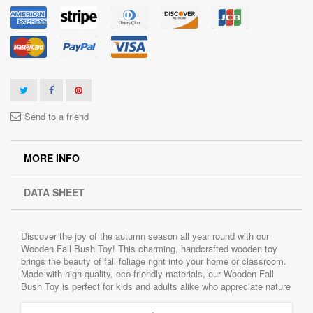
Send to a friend
MORE INFO
DATA SHEET
Discover the joy of the autumn season all year round with our
Wooden Fall Bush Toy! This charming, handcrafted wooden toy
brings the beauty of fall foliage right into your home or classroom.
Made with high-quality, eco-friendly materials, our Wooden Fall
Bush Toy is perfect for kids and adults alike who appreciate nature
and imaginative play.