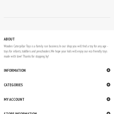
ABOUT
Wooden Caterpillar Toys is a family run business. In our shop you will find a toy for any age -
toys for infants, toddlers and preschoolers. We hope your kids will enjoy our eco friendly toys
made with love! Thanks for stopping by!
INFORMATION
CATEGORIES
MY ACCOUNT
STORE INFORMATION