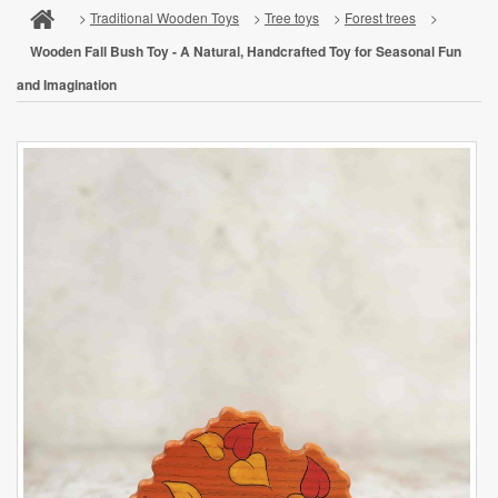
>
Traditional Wooden Toys
>
Tree toys
>
Forest trees
>
Wooden Fall Bush Toy - A Natural, Handcrafted Toy for Seasonal Fun
and Imagination